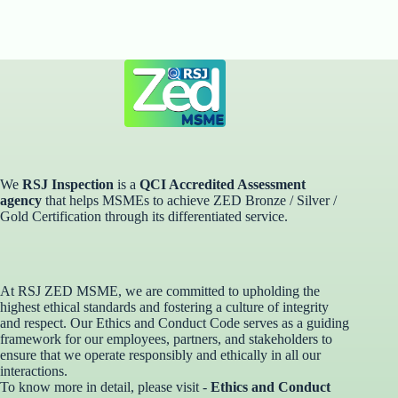
We
RSJ Inspection
is a
QCI Accredited Assessment
agency
that helps MSMEs to achieve ZED Bronze / Silver /
Gold Certification through its differentiated service. ​
At RSJ ZED MSME, we are committed to upholding the
highest ethical standards and fostering a culture of integrity
and respect. Our Ethics and Conduct Code serves as a guiding
framework for our employees, partners, and stakeholders to
ensure that we operate responsibly and ethically in all our
interactions.
To know more in detail, please visit -
Ethics and Conduct