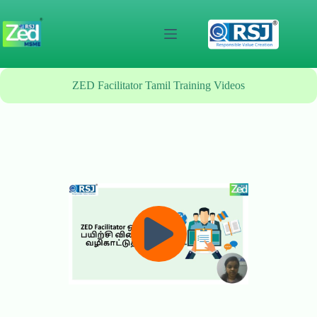
Skip
to
content
ZED Facilitator Tamil Training Videos