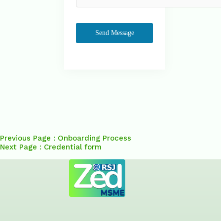
Send Message
Previous Page : Onboarding Process
Next Page : Credential form