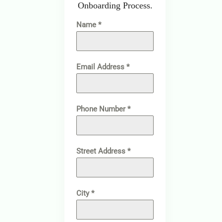
Onboarding Process.
Name
*
Email Address
*
Phone Number
*
Street Address
*
City
*