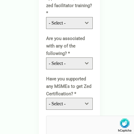
zed facilitator training?
*
- Select -
Are you associated
with any of the
following?
*
- Select -
Have you supported
any MSMEs to get Zed
Certification?
*
- Select -