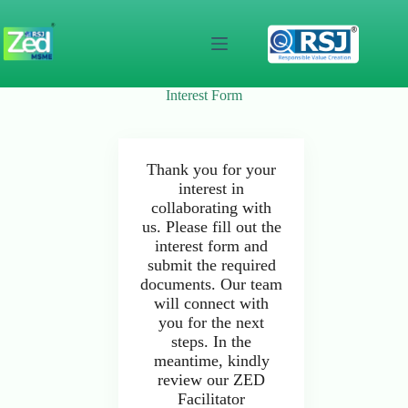
Skip
to
content
Interest Form
Thank you for your
interest in
collaborating with
us. Please fill out the
interest form and
submit the required
documents. Our team
will connect with
you for the next
steps. In the
meantime, kindly
review our ZED
Facilitator