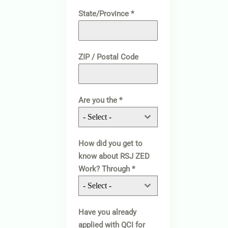
State/Province
*
ZIP / Postal Code
Are you the
*
- Select -
How did you get to
know about RSJ ZED
Work? Through
*
- Select -
Have you already
applied with QCI for