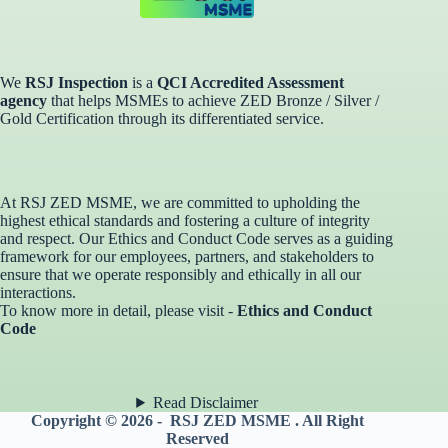
We
RSJ Inspection
is a
QCI Accredited Assessment
agency
that helps MSMEs to achieve ZED Bronze / Silver /
Gold Certification through its differentiated service. ​
At RSJ ZED MSME, we are committed to upholding the
highest ethical standards and fostering a culture of integrity
and respect. Our Ethics and Conduct Code serves as a guiding
framework for our employees, partners, and stakeholders to
ensure that we operate responsibly and ethically in all our
interactions.
To know more in detail, please visit -
Ethics and Conduct
Code
Read Disclaimer
Copyright © 2026 - RSJ ZED MSME . All Right
Reserved