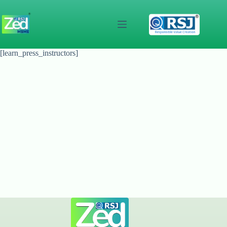
Skip
to
content
[learn_press_instructors]