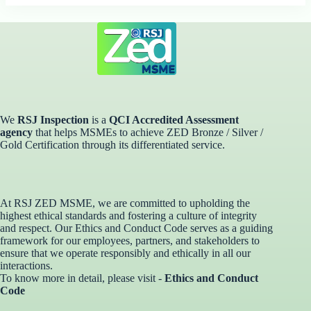
We
RSJ Inspection
is a
QCI Accredited Assessment
agency
that helps MSMEs to achieve ZED Bronze / Silver /
Gold Certification through its differentiated service. ​
At RSJ ZED MSME, we are committed to upholding the
highest ethical standards and fostering a culture of integrity
and respect. Our Ethics and Conduct Code serves as a guiding
framework for our employees, partners, and stakeholders to
ensure that we operate responsibly and ethically in all our
interactions.
To know more in detail, please visit -
Ethics and Conduct
Code