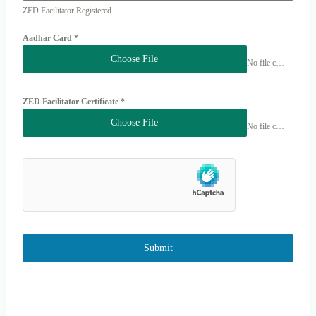
ZED Facilitator Registered
Aadhar Card
*
Choose File
No file chosen
ZED Facilitator Certificate
*
Choose File
No file chosen
Submit