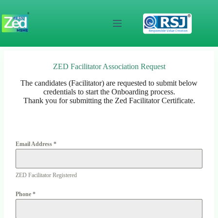
Skip
to
content
ZED Facilitator Association Request
The candidates (Facilitator) are requested to submit below
credentials to start the Onboarding process.
Thank you for submitting the Zed Facilitator Certificate.
Email Address
*
ZED Facilitator Registered
Phone
*