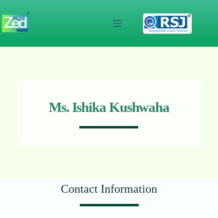
Skip
to
content
Ms. Ishika Kushwaha
Contact Information