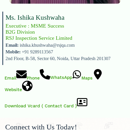
Ms. Ishika Kushwaha
Executive : MSME Success
B2G Division
RSJ Inspection Service Limited
Email:
ishika.khushwaha@rsjqa.com
Mobile:
+91 9289113567
2nd Floor, B-58, Sector 60, Noida, Uttar Pradesh 201307
WhatsApp
Email
Phone
Maps
Website
Download Vcard ( Contact Card )
Connect with Us Today!