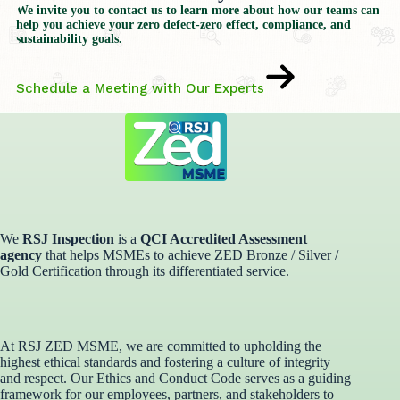
We invite you to contact us to learn more about how our teams can
help you achieve your zero defect-zero effect, compliance, and
sustainability goals.
Schedule a Meeting with Our Experts
We
RSJ Inspection
is a
QCI Accredited Assessment
agency
that helps MSMEs to achieve ZED Bronze / Silver /
Gold Certification through its differentiated service. ​
At RSJ ZED MSME, we are committed to upholding the
highest ethical standards and fostering a culture of integrity
and respect. Our Ethics and Conduct Code serves as a guiding
framework for our employees, partners, and stakeholders to