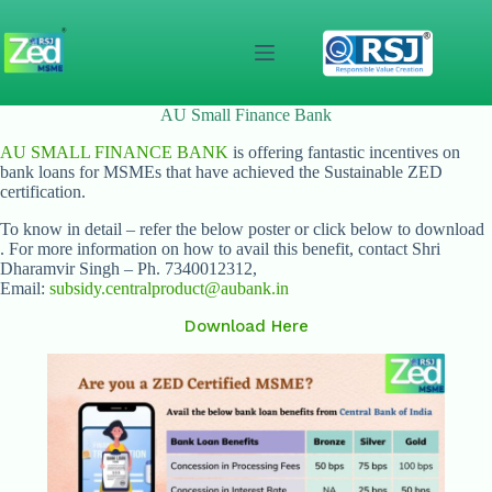
Skip
to
content
AU Small Finance Bank
AU SMALL FINANCE BANK
is offering fantastic incentives on
bank loans for MSMEs that have achieved the Sustainable ZED
certification.
To know in detail – refer the below poster or click below to download
. For more information on how to avail this benefit, contact Shri
Dharamvir Singh – Ph. 7340012312,
Email:
subsidy.centralproduct@aubank.in
Download Here