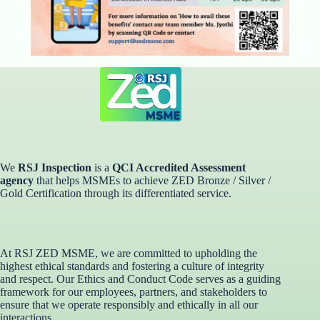
We
RSJ Inspection
is a
QCI Accredited Assessment
agency
that helps MSMEs to achieve ZED Bronze / Silver /
Gold Certification through its differentiated service. ​
At RSJ ZED MSME, we are committed to upholding the
highest ethical standards and fostering a culture of integrity
and respect. Our Ethics and Conduct Code serves as a guiding
framework for our employees, partners, and stakeholders to
ensure that we operate responsibly and ethically in all our
interactions.