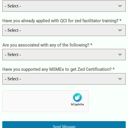
- Select -
Have you already applied with QCI for zed facilitator training?
*
- Select -
Are you associated with any of the following?
*
- Select -
Have you supported any MSMEs to get Zed Certification?
*
- Select -
Send Message