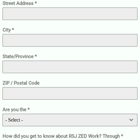
Street Address
*
City
*
State/Province
*
ZIP / Postal Code
Are you the
*
- Select -
How did you get to know about RSJ ZED Work? Through
*