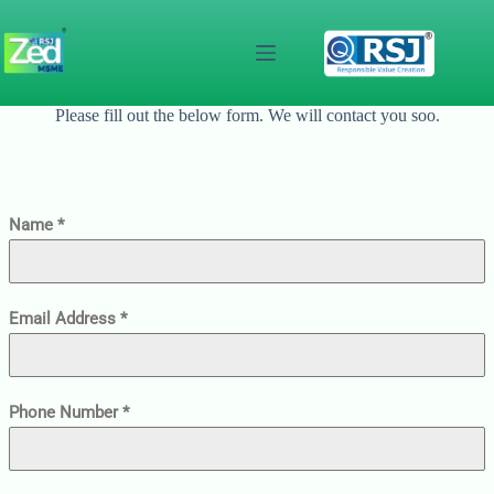
Skip
to
content
Please fill out the below form. We will contact you soo.
Name
*
Email Address
*
Phone Number
*