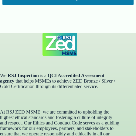
We
RSJ Inspection
is a
QCI Accredited Assessment
agency
that helps MSMEs to achieve ZED Bronze / Silver /
Gold Certification through its differentiated service. ​
At RSJ ZED MSME, we are committed to upholding the
highest ethical standards and fostering a culture of integrity
and respect. Our Ethics and Conduct Code serves as a guiding
framework for our employees, partners, and stakeholders to
ensure that we operate responsibly and ethically in all our