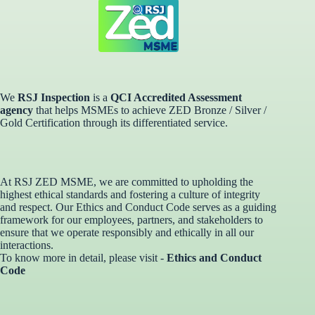
We
RSJ Inspection
is a
QCI Accredited Assessment
agency
that helps MSMEs to achieve ZED Bronze / Silver /
Gold Certification through its differentiated service. ​
At RSJ ZED MSME, we are committed to upholding the
highest ethical standards and fostering a culture of integrity
and respect. Our Ethics and Conduct Code serves as a guiding
framework for our employees, partners, and stakeholders to
ensure that we operate responsibly and ethically in all our
interactions.
To know more in detail, please visit -
Ethics and Conduct
Code