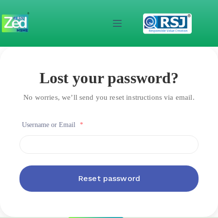
Skip
to
content
Lost your password?
No worries, we’ll send you reset instructions via email.
Username or Email
*