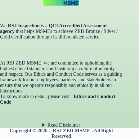
We
RSJ Inspection
is a
QCI Accredited Assessment
agency
that helps MSMEs to achieve ZED Bronze / Silver /
Gold Certification through its differentiated service. ​
At RSJ ZED MSME, we are committed to upholding the
highest ethical standards and fostering a culture of integrity
and respect. Our Ethics and Conduct Code serves as a guiding
framework for our employees, partners, and stakeholders to
ensure that we operate responsibly and ethically in all our
interactions.
To know more in detail, please visit -
Ethics and Conduct
Code
Read Disclaimer
Copyright © 2026 - RSJ ZED MSME . All Right
Reserved