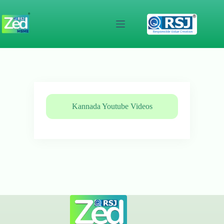
Skip
to
content
Kannada Youtube Videos