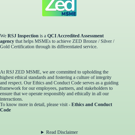
We
RSJ Inspection
is a
QCI Accredited Assessment
agency
that helps MSMEs to achieve ZED Bronze / Silver /
Gold Certification through its differentiated service. ​
At RSJ ZED MSME, we are committed to upholding the
highest ethical standards and fostering a culture of integrity
and respect. Our Ethics and Conduct Code serves as a guiding
framework for our employees, partners, and stakeholders to
ensure that we operate responsibly and ethically in all our
interactions.
To know more in detail, please visit -
Ethics and Conduct
Code
Read Disclaimer