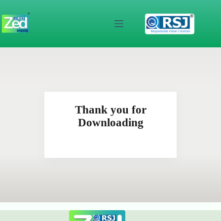
Skip
to
content
Thank you for
Downloading